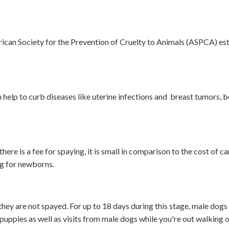
ican Society for the Prevention of Cruelty to Animals (ASPCA) es
 help to curb diseases like uterine infections and breast tumors, 
re is a fee for spaying, it is small in comparison to the cost of ca
ing for newborns.
hey are not spayed. For up to 18 days during this stage, male dog
 puppies as well as visits from male dogs while you're out walking o