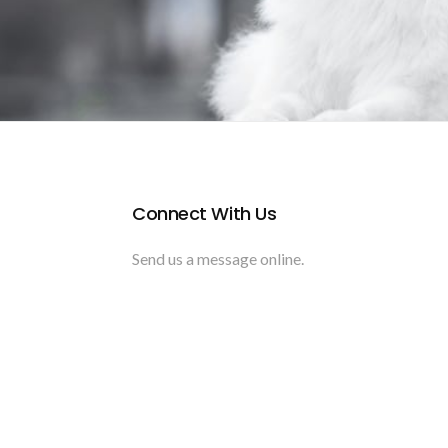
Connect With Us
Send us a message online.