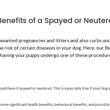
Benefits of a Spayed or Neute
wanted pregnancies and litters and also curbs un
 risk of certain diseases in your dog. Here, our B
having your puppy undergo one of these procedur
d have it spayed or neutered. This is especially true if your dog w
 some significant health benefits, behavioral benefits, and possibly