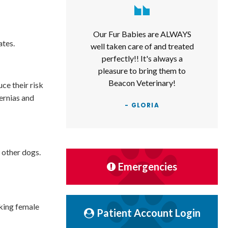
Our Fur Babies are ALWAYS
ates.
well taken care of and treated
perfectly!! It's always a
pleasure to bring them to
Beacon Veterinary!
ce their risk
hernias and
- GLORIA
 other dogs.
Emergencies
eking female
Patient Account Login