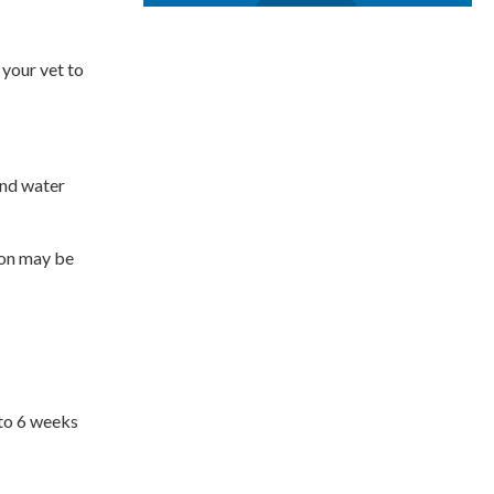
 your vet to
 and water
ion may be
 to 6 weeks