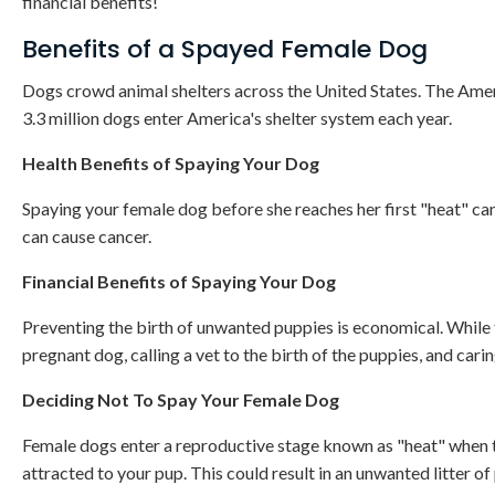
financial benefits!
Benefits of a Spayed Female Dog
Dogs crowd animal shelters across the United States. The Amer
3.3 million dogs enter America's shelter system each year.
Health Benefits of Spaying Your Dog
Spaying your female dog before she reaches her first "heat" can
can cause cancer.
Financial Benefits of Spaying Your Dog
Preventing the birth of unwanted puppies is economical. While the
pregnant dog, calling a vet to the birth of the puppies, and car
Deciding Not To Spay Your Female Dog
Female dogs enter a reproductive stage known as "heat" when t
attracted to your pup. This could result in an unwanted litter of