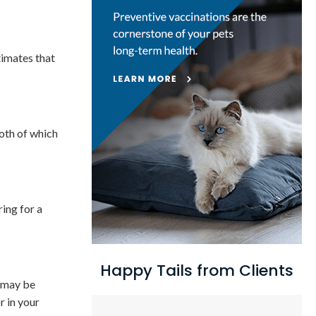
timates that
both of which
ring for a
Happy Tails from Clients
s may be
r in your