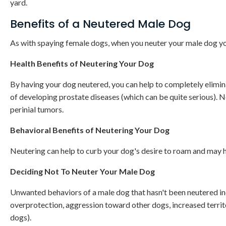
yard.
Benefits of a Neutered Male Dog
As with spaying female dogs, when you neuter your male dog yo
Health Benefits of Neutering Your Dog
By having your dog neutered, you can help to completely eliminat
of developing prostate diseases (which can be quite serious). Ne
perinial tumors.
Behavioral Benefits of Neutering Your Dog
Neutering can help to curb your dog's desire to roam and may 
Deciding Not To Neuter Your Male Dog
Unwanted behaviors of a male dog that hasn't been neutered inc
overprotection, aggression toward other dogs, increased territo
dogs).