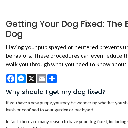
Getting Your Dog Fixed: The 
Dog
Having your pup spayed or neutered prevents un
behaviors. These procedures can even reduce the
walk you through what you need to know about 
Facebook
Messenger
X
Email
Share
Why should I get my dog fixed?
If you have a new puppy, you may be wondering whether you shoul
leash or confined to your garden or backyard.
In fact, there are many reason to have your dog fixed, including