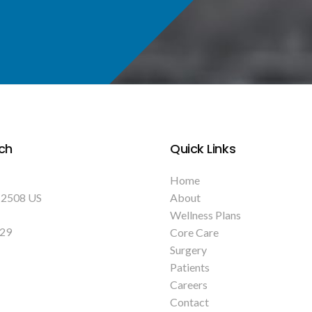
ch
Quick Links
Home
12508
US
About
Wellness Plans
129
Core Care
Surgery
Patients
Careers
Contact