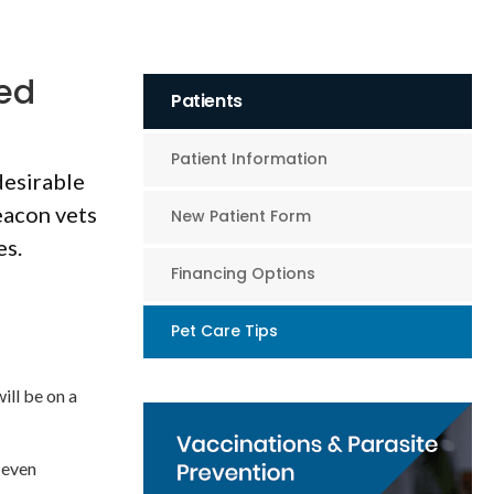
red
Patients
Patient Information
desirable
eacon vets
New Patient Form
es.
Financing Options
Pet Care Tips
ill be on a
 even