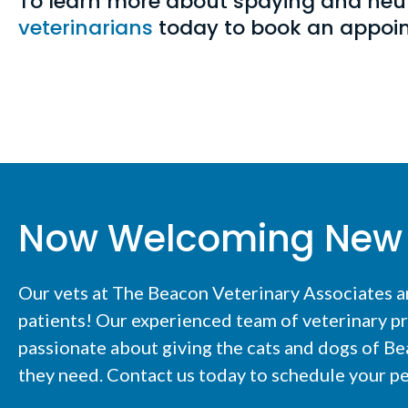
To learn more about spaying and neu
veterinarians
today to book an appo
Now Welcoming New 
Our vets at The Beacon Veterinary Associates 
patients! Our experienced team of veterinary pr
passionate about giving the cats and dogs of Be
they need. Contact us today to schedule your pe