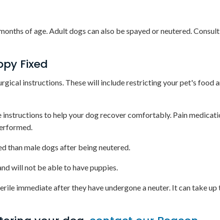
 months of age. Adult dogs can also be spayed or neutered. Consult
ppy Fixed
urgical instructions. These will include restricting your pet's food
ve instructions to help your dog recover comfortably. Pain medicat
performed.
ed than male dogs after being neutered.
and will not be able to have puppies.
erile immediate after they have undergone a neuter. It can take up