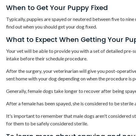
When to Get Your Puppy Fixed
Typically, puppies are spayed or neutered between five to nine
find out when you should get your dog fixed.
What to Expect When Getting Your Pu
Your vet will be able to provide you with a set of detailed pre-s
intake before their schedule procedure.
After the surgery, your veterinarian will give you post-operati
sent home with your dog depending on when the procedure is 
Generally, female dogs take longer to recover after being spay
After a female has been spayed, she is considered to be sterile 
It's important to remember that male dogs aren't considered st
for them to be safely considered sterile.