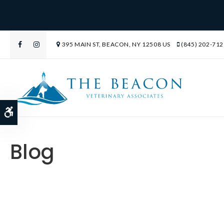
395 MAIN ST
BEACON
NY
12508
US
(845) 202-712
Accessible Version
Blog