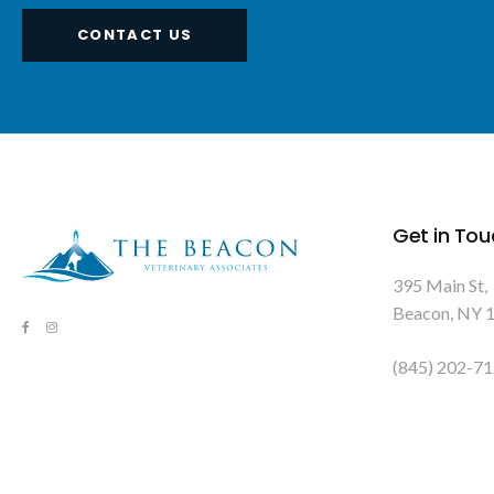
CONTACT US
Get in Tou
395 Main St
Beacon
NY
(845) 202-7