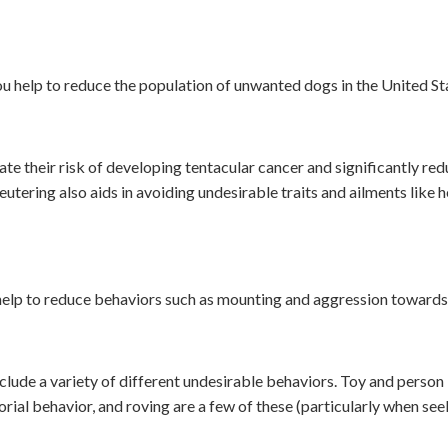
u help to reduce the population of unwanted dogs in the United St
e their risk of developing tentacular cancer and significantly redu
utering also aids in avoiding undesirable traits and ailments like 
help to reduce behaviors such as mounting and aggression towards
lude a variety of different undesirable behaviors. Toy and person
rial behavior, and roving are a few of these (particularly when se