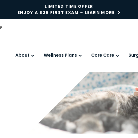
LIMITED TIME OFFER
ENJOY A $25 FIRST EXAM – LEARN MORE
9
About
Wellness Plans
Core Care
Sur