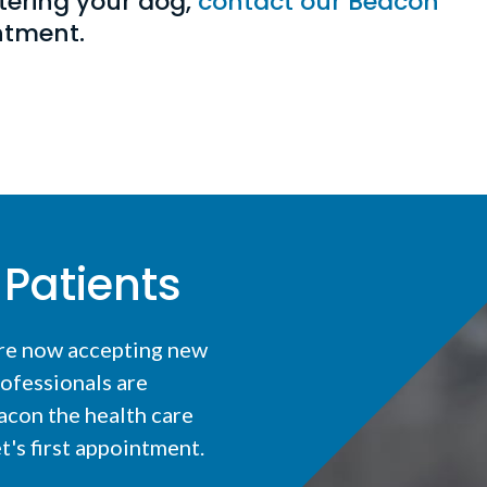
tering your dog,
contact our Beacon
intment.
Patients
are now accepting new
ofessionals are
acon the health care
t's first appointment.