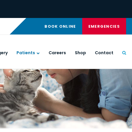
BOOK ONLINE
EMERGENCIES
gery
Patients
Careers
Shop
Contact
Ope