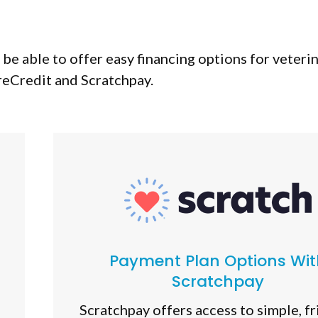
be able to offer easy financing options for veteri
eCredit and Scratchpay.
Payment Plan Options Wit
Scratchpay
Scratchpay offers access to simple, fr