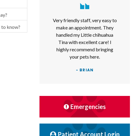
pay?
Very friendly staff, very easy to
d to know?
make an appointment. They
handled my Little chihuahua
Tina with excellent care! I
highly recommend bringing
your pets here.
- BRIAN
Emergencies
Patient Account Login