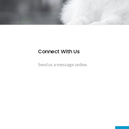
Connect With Us
Send us a message online.