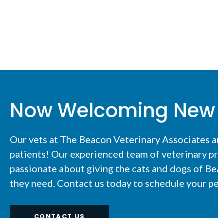
Now Welcoming New 
Our vets at The Beacon Veterinary Associates 
patients! Our experienced team of veterinary pr
passionate about giving the cats and dogs of Be
they need. Contact us today to schedule your pe
CONTACT US