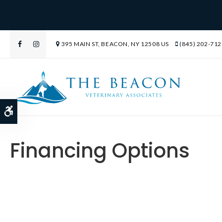
395 MAIN ST
BEACON
NY
12508
US
(845) 202-712
Accessible Version
Financing Options