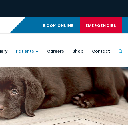
BOOK ONLINE
EMERGENCIES
gery
Patients
Careers
Shop
Contact
Ope