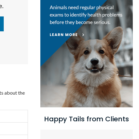
e.
ts about the
Happy Tails from Clients