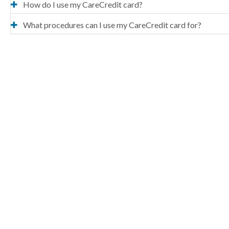
How do I use my CareCredit card?
What procedures can I use my CareCredit card for?