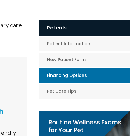
nary care
Patients
Patient Information
New Patient Form
Financing Options
Pet Care Tips
h
iendly