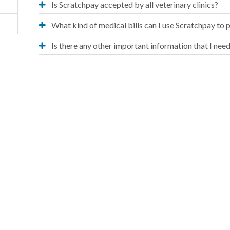
Is Scratchpay accepted by all veterinary clinics?
What kind of medical bills can I use Scratchpay to 
Is there any other important information that I nee