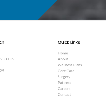
ch
Quick Links
Home
12508
US
About
Wellness Plans
129
Core Care
Surgery
Patients
Careers
Contact