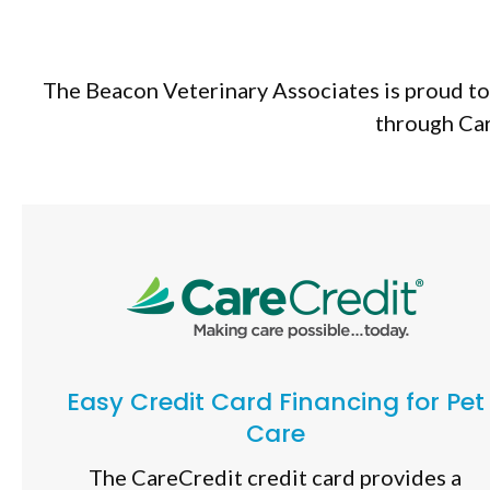
The Beacon Veterinary Associates is proud to 
through Car
Easy Credit Card Financing for Pet
Care
The CareCredit credit card provides a