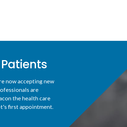
Patients
are now accepting new
ofessionals are
acon the health care
t's first appointment.