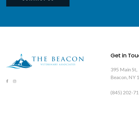
Get in Tou
395 Main St
Beacon
NY
(845) 202-7