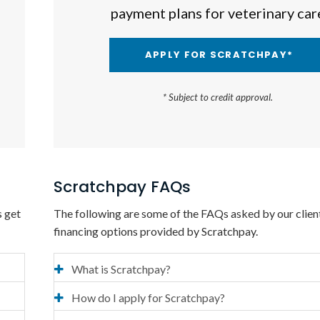
payment plans for veterinary car
APPLY FOR SCRATCHPAY*
* Subject to credit approval.
Scratchpay FAQs
s get
The following are some of the FAQs asked by our clien
financing options provided by Scratchpay.
What is Scratchpay?
How do I apply for Scratchpay?