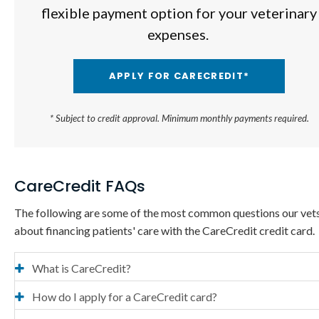
flexible payment option for your veterinary
expenses.
APPLY FOR CARECREDIT*
* Subject to credit approval. Minimum monthly payments required.
CareCredit FAQs
The following are some of the most common questions our vet
about financing patients' care with the CareCredit credit card.
What is CareCredit?
How do I apply for a CareCredit card?