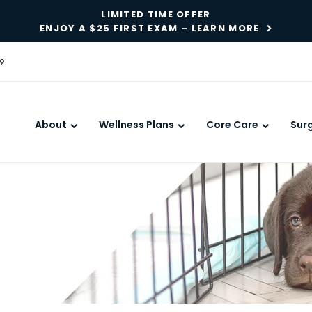
LIMITED TIME OFFER
ENJOY A $25 FIRST EXAM – LEARN MORE
9
About
Wellness Plans
Core Care
Sur