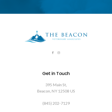
Get in Touch
395 Main St
Beacon
NY
12508
US
(845) 202-7129