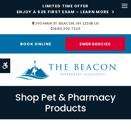
LIMITED TIME OFFER
ENJOY A $25 FIRST EXAM – LEARN MORE
Op
395 MAIN ST
BEACON
NY
12508
US
(845) 202-7129
BOOK ONLINE
EMERGENCIES
Accessible Version
Shop Pet & Pharmacy
Products