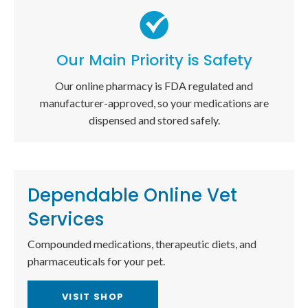
Our Main Priority is Safety
Our online pharmacy is FDA regulated and
manufacturer-approved, so your medications are
dispensed and stored safely.
Dependable Online Vet
Services
Compounded medications, therapeutic diets, and
pharmaceuticals for your pet.
VISIT SHOP