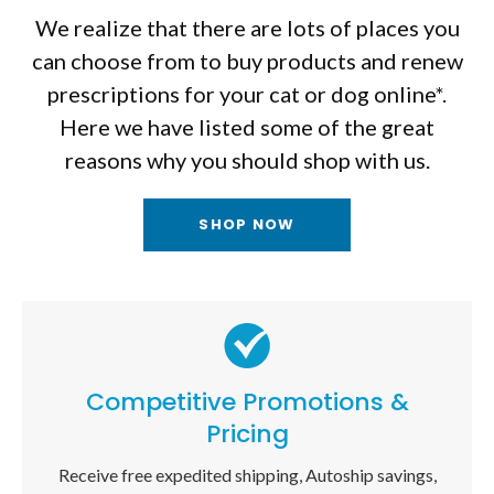
We realize that there are lots of places you
can choose from to buy products and renew
prescriptions for your cat or dog online*.
Here we have listed some of the great
reasons why you should shop with us.
SHOP NOW
Competitive Promotions &
Pricing
Receive free expedited shipping, Autoship savings,