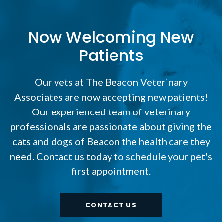
Now Welcoming New
Patients
Our vets at The Beacon Veterinary
Associates are now accepting new patients!
Our experienced team of veterinary
professionals are passionate about giving the
cats and dogs of Beacon the health care they
need. Contact us today to schedule your pet's
first appointment.
CONTACT US