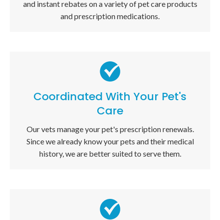
and instant rebates on a variety of pet care products
and prescription medications.
Coordinated With Your Pet's
Care
Our vets manage your pet's prescription renewals.
Since we already know your pets and their medical
history, we are better suited to serve them.