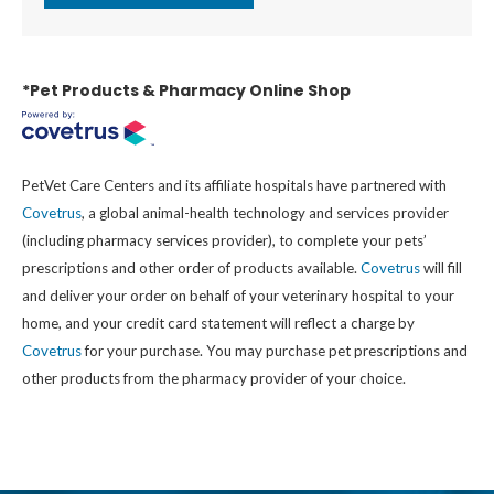
*Pet Products & Pharmacy Online Shop
PetVet Care Centers and its affiliate hospitals have partnered with
Covetrus
, a global animal-health technology and services provider
(including pharmacy services provider), to complete your pets’
prescriptions and other order of products available.
Covetrus
will fill
and deliver your order on behalf of your veterinary hospital to your
home, and your credit card statement will reflect a charge by
Covetrus
for your purchase. You may purchase pet prescriptions and
other products from the pharmacy provider of your choice.