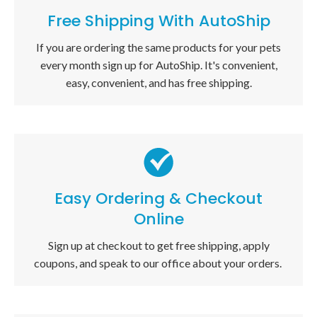
Free Shipping With AutoShip
If you are ordering the same products for your pets
every month sign up for AutoShip. It's convenient,
easy, convenient, and has free shipping.
Easy Ordering & Checkout
Online
Sign up at checkout to get free shipping, apply
coupons, and speak to our office about your orders.