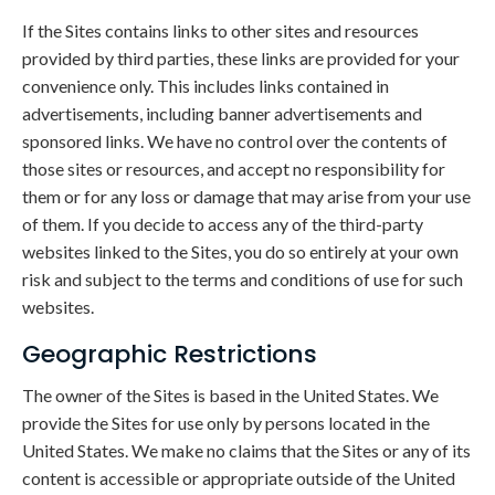
If the Sites contains links to other sites and resources
provided by third parties, these links are provided for your
convenience only. This includes links contained in
advertisements, including banner advertisements and
sponsored links. We have no control over the contents of
those sites or resources, and accept no responsibility for
them or for any loss or damage that may arise from your use
of them. If you decide to access any of the third-party
websites linked to the Sites, you do so entirely at your own
risk and subject to the terms and conditions of use for such
websites.
Geographic Restrictions
The owner of the Sites is based in the United States. We
provide the Sites for use only by persons located in the
United States. We make no claims that the Sites or any of its
content is accessible or appropriate outside of the United