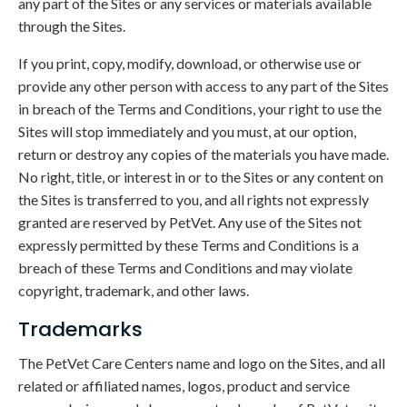
any part of the Sites or any services or materials available
through the Sites.
If you print, copy, modify, download, or otherwise use or
provide any other person with access to any part of the Sites
in breach of the Terms and Conditions, your right to use the
Sites will stop immediately and you must, at our option,
return or destroy any copies of the materials you have made.
No right, title, or interest in or to the Sites or any content on
the Sites is transferred to you, and all rights not expressly
granted are reserved by PetVet. Any use of the Sites not
expressly permitted by these Terms and Conditions is a
breach of these Terms and Conditions and may violate
copyright, trademark, and other laws.
Trademarks
The PetVet Care Centers name and logo on the Sites, and all
related or affiliated names, logos, product and service