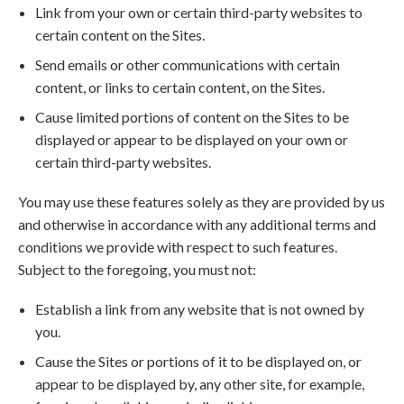
Link from your own or certain third-party websites to
certain content on the Sites.
Send emails or other communications with certain
content, or links to certain content, on the Sites.
Cause limited portions of content on the Sites to be
displayed or appear to be displayed on your own or
certain third-party websites.
You may use these features solely as they are provided by us
and otherwise in accordance with any additional terms and
conditions we provide with respect to such features.
Subject to the foregoing, you must not:
Establish a link from any website that is not owned by
you.
Cause the Sites or portions of it to be displayed on, or
appear to be displayed by, any other site, for example,