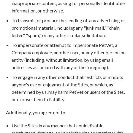
inappropriate content, asking for personally identifiable
information, or otherwise.
To transmit, or procure the sending of, any advertising or
promotional material, including any "junk mail," "chain
letter," "spam," or any other similar solicitation.
To impersonate or attempt to impersonate PetVet, a
Company employee, another user, or any other person or
entity (including, without limitation, by using email
addresses associated with any of the foregoing).
To engage in any other conduct that restricts or inhibits
anyone's use or enjoyment of the Sites, or which, as
determined by us, may harm PetVet or users of the Sites,
or expose them to liability.
Additionally, you agree not to:
Use the Sites in any manner that could disable,
overburden, damage, or impair the site or interfere with