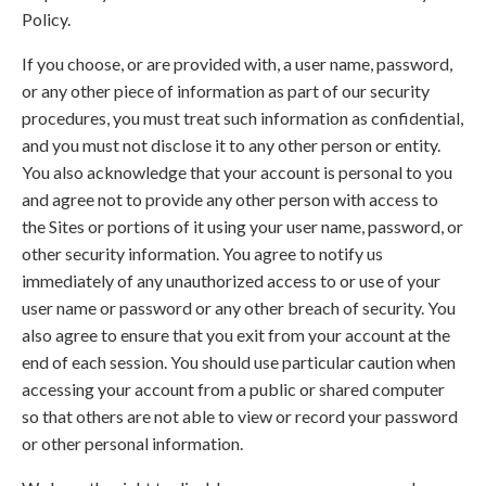
Policy.
If you choose, or are provided with, a user name, password,
or any other piece of information as part of our security
procedures, you must treat such information as confidential,
and you must not disclose it to any other person or entity.
You also acknowledge that your account is personal to you
and agree not to provide any other person with access to
the Sites or portions of it using your user name, password, or
other security information. You agree to notify us
immediately of any unauthorized access to or use of your
user name or password or any other breach of security. You
also agree to ensure that you exit from your account at the
end of each session. You should use particular caution when
accessing your account from a public or shared computer
so that others are not able to view or record your password
or other personal information.