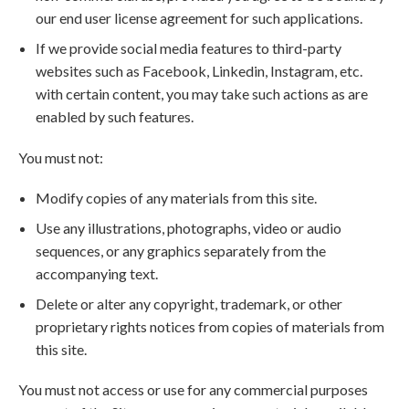
our end user license agreement for such applications.
If we provide social media features to third-party
websites such as Facebook, Linkedin, Instagram, etc.
with certain content, you may take such actions as are
enabled by such features.
You must not:
Modify copies of any materials from this site.
Use any illustrations, photographs, video or audio
sequences, or any graphics separately from the
accompanying text.
Delete or alter any copyright, trademark, or other
proprietary rights notices from copies of materials from
this site.
You must not access or use for any commercial purposes