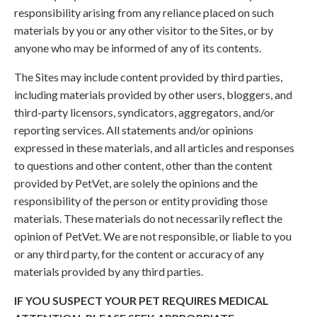
responsibility arising from any reliance placed on such
materials by you or any other visitor to the Sites, or by
anyone who may be informed of any of its contents.
The Sites may include content provided by third parties,
including materials provided by other users, bloggers, and
third-party licensors, syndicators, aggregators, and/or
reporting services. All statements and/or opinions
expressed in these materials, and all articles and responses
to questions and other content, other than the content
provided by PetVet, are solely the opinions and the
responsibility of the person or entity providing those
materials. These materials do not necessarily reflect the
opinion of PetVet. We are not responsible, or liable to you
or any third party, for the content or accuracy of any
materials provided by any third parties.
IF YOU SUSPECT YOUR PET REQUIRES MEDICAL