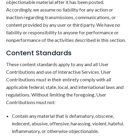
objectionable material after it has been posted.
Accordingly, we assume no liability for any action or
inaction regarding transmissions, communications, or
content provided by any user or third party. We have no
liability or responsibility to anyone for performance or
nonperformance of the activities described in this section.
Content Standards
These content standards apply to any and all User
Contributions and use of Interactive Services. User
Contributions must in their entirety comply with all
applicable federal, state, local, and international laws and
regulations. Without limiting the foregoing, User
Contributions must not:
Contain any material that is defamatory, obscene,
indecent, abusive, offensive, harassing, violent, hateful,
inflammatory, or otherwise objectionable.