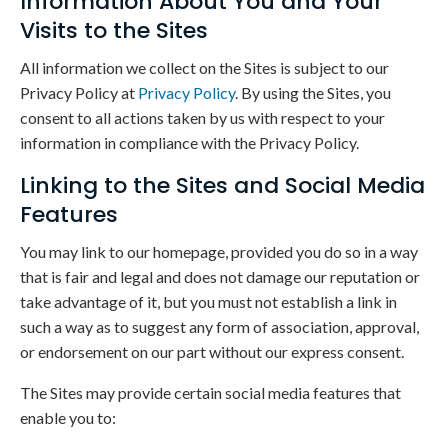
Information About You and Your
Visits to the Sites
All information we collect on the Sites is subject to our
Privacy Policy at
Privacy Policy
. By using the Sites, you
consent to all actions taken by us with respect to your
information in compliance with the Privacy Policy.
Linking to the Sites and Social Media
Features
You may link to our homepage, provided you do so in a way
that is fair and legal and does not damage our reputation or
take advantage of it, but you must not establish a link in
such a way as to suggest any form of association, approval,
or endorsement on our part without our express consent.
The Sites may provide certain social media features that
enable you to: