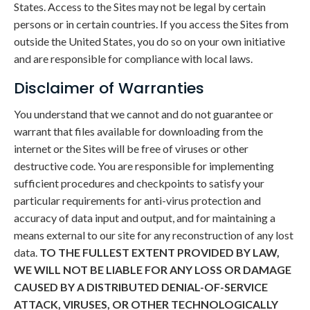
States. Access to the Sites may not be legal by certain
persons or in certain countries. If you access the Sites from
outside the United States, you do so on your own initiative
and are responsible for compliance with local laws.
Disclaimer of Warranties
You understand that we cannot and do not guarantee or
warrant that files available for downloading from the
internet or the Sites will be free of viruses or other
destructive code. You are responsible for implementing
sufficient procedures and checkpoints to satisfy your
particular requirements for anti-virus protection and
accuracy of data input and output, and for maintaining a
means external to our site for any reconstruction of any lost
data.
TO THE FULLEST EXTENT PROVIDED BY LAW,
WE WILL NOT BE LIABLE FOR ANY LOSS OR DAMAGE
CAUSED BY A DISTRIBUTED DENIAL-OF-SERVICE
ATTACK, VIRUSES, OR OTHER TECHNOLOGICALLY