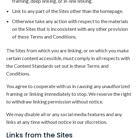
framing, deep linking, or in-line linking.
Link to any part of the Sites other than the homepage.
Otherwise take any action with respect to the materials
on the Sites that is inconsistent with any other provision
of these Terms and Conditions.
The Sites from which you are linking, or on which you make
certain content accessible, must comply in all respects with
the Content Standards set out in these Terms and
Conditions.
You agree to cooperate with us in causing any unauthorized
framing or linking immediately to stop. We reserve the right
to withdraw linking permission without notice.
We may disable all or any social media features and any
links at any time without notice in our discretion.
Links from the Sites