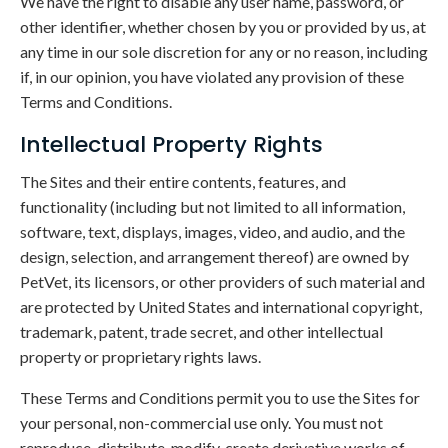
We have the right to disable any user name, password, or
other identifier, whether chosen by you or provided by us, at
any time in our sole discretion for any or no reason, including
if, in our opinion, you have violated any provision of these
Terms and Conditions.
Intellectual Property Rights
The Sites and their entire contents, features, and
functionality (including but not limited to all information,
software, text, displays, images, video, and audio, and the
design, selection, and arrangement thereof) are owned by
PetVet, its licensors, or other providers of such material and
are protected by United States and international copyright,
trademark, patent, trade secret, and other intellectual
property or proprietary rights laws.
These Terms and Conditions permit you to use the Sites for
your personal, non-commercial use only. You must not
reproduce, distribute, modify, create derivative works of,