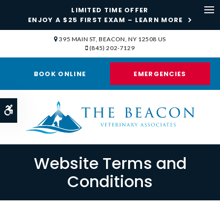
LIMITED TIME OFFER
ENJOY A $25 FIRST EXAM – LEARN MORE
Op
395 MAIN ST
BEACON
NY
12508
US
(845) 202-7129
BOOK ONLINE
EMERGENCIES
Accessible Version
Website Terms and
Conditions