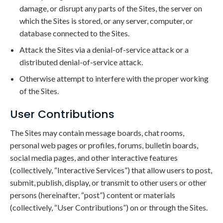
damage, or disrupt any parts of the Sites, the server on
which the Sites is stored, or any server, computer, or
database connected to the Sites.
Attack the Sites via a denial-of-service attack or a
distributed denial-of-service attack.
Otherwise attempt to interfere with the proper working
of the Sites.
User Contributions
The Sites may contain message boards, chat rooms,
personal web pages or profiles, forums, bulletin boards,
social media pages, and other interactive features
(collectively, “Interactive Services”) that allow users to post,
submit, publish, display, or transmit to other users or other
persons (hereinafter, “post”) content or materials
(collectively, “User Contributions”) on or through the Sites.