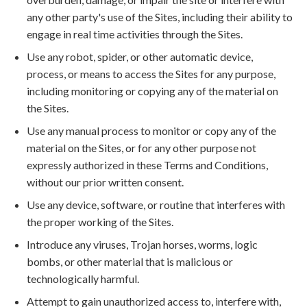
any other party's use of the Sites, including their ability to
engage in real time activities through the Sites.
Use any robot, spider, or other automatic device,
process, or means to access the Sites for any purpose,
including monitoring or copying any of the material on
the Sites.
Use any manual process to monitor or copy any of the
material on the Sites, or for any other purpose not
expressly authorized in these Terms and Conditions,
without our prior written consent.
Use any device, software, or routine that interferes with
the proper working of the Sites.
Introduce any viruses, Trojan horses, worms, logic
bombs, or other material that is malicious or
technologically harmful.
Attempt to gain unauthorized access to, interfere with,