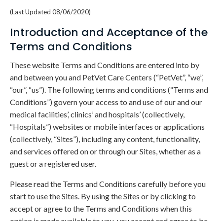
(Last Updated 08/06/2020)
Introduction and Acceptance of the
Terms and Conditions
These website Terms and Conditions are entered into by
and between you and PetVet Care Centers (“PetVet”, “we”,
“our”, “us”). The following terms and conditions (“Terms and
Conditions”) govern your access to and use of our and our
medical facilities’, clinics’ and hospitals’ (collectively,
“Hospitals”) websites or mobile interfaces or applications
(collectively, “Sites”), including any content, functionality,
and services offered on or through our Sites, whether as a
guest or a registered user.
Please read the Terms and Conditions carefully before you
start to use the Sites. By using the Sites or by clicking to
accept or agree to the Terms and Conditions when this
option is made available to you, you accept and agree to be