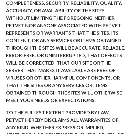
COMPLETENESS, SECURITY, RELIABILITY, QUALITY,
ACCURACY, OR AVAILABILITY OF THE SITES.
WITHOUT LIMITING THE FOREGOING, NEITHER
PETVET NOR ANYONE ASSOCIATED WITH PETVET
REPRESENTS OR WARRANTS THAT THE SITES, ITS
CONTENT, OR ANY SERVICES OR ITEMS OBTAINED
THROUGH THE SITES WILL BE ACCURATE, RELIABLE,
ERROR-FREE, OR UNINTERRUPTED, THAT DEFECTS
WILL BE CORRECTED, THAT OUR SITE OR THE
SERVER THAT MAKES IT AVAILABLE ARE FREE OF
VIRUSES OR OTHER HARMFUL COMPONENTS, OR
THAT THE SITES OR ANY SERVICES OR ITEMS
OBTAINED THROUGH THE SITES WILL OTHERWISE
MEET YOUR NEEDS OR EXPECTATIONS.
TO THE FULLEST EXTENT PROVIDED BY LAW,
PETVET HEREBY DISCLAIMS ALL WARRANTIES OF
ANY KIND, WHETHER EXPRESS OR IMPLIED,