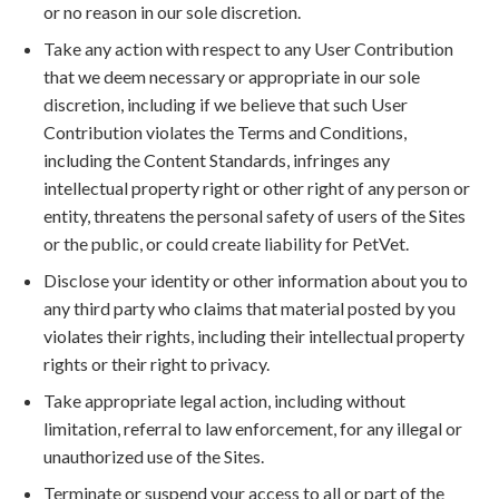
or no reason in our sole discretion.
Take any action with respect to any User Contribution
that we deem necessary or appropriate in our sole
discretion, including if we believe that such User
Contribution violates the Terms and Conditions,
including the Content Standards, infringes any
intellectual property right or other right of any person or
entity, threatens the personal safety of users of the Sites
or the public, or could create liability for PetVet.
Disclose your identity or other information about you to
any third party who claims that material posted by you
violates their rights, including their intellectual property
rights or their right to privacy.
Take appropriate legal action, including without
limitation, referral to law enforcement, for any illegal or
unauthorized use of the Sites.
Terminate or suspend your access to all or part of the