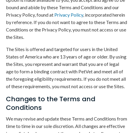
bound and abide by these Terms and Conditions and our
Privacy Policy, found at
Privacy Policy
, incorporated herein
by reference. If you do not want to agree to these Terms and
Conditions or the Privacy Policy, you must not access or use
the Sites.
The Sites is offered and targeted for users in the United
States of America who are 13 years of age or older. By using
the Sites, you represent and warrant that you are of legal
age to form a binding contract with PetVet and meet all of
the foregoing eligibility requirements. If you do not meet all
of these requirements, you must not access or use the Sites.
Changes to the Terms and
Conditions
We may revise and update these Terms and Conditions from
time to time in our sole discretion. All changes are effective