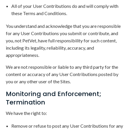
All of your User Contributions do and will comply with
these Terms and Conditions.
You understand and acknowledge that you are responsible
for any User Contributions you submit or contribute, and
you, not PetVet, have full responsibility for such content,
including its legality, reliability, accuracy, and
appropriateness.
We are not responsible or liable to any third party for the
content or accuracy of any User Contributions posted by
you or any other user of the Sites.
Monitoring and Enforcement;
Termination
We have the right to:
Remove or refuse to post any User Contributions for any