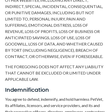
OTHER WEBSITES, INCLUDING ANY DIRECT,
INDIRECT, SPECIAL, INCIDENTAL, CONSEQUENTIAL,
OR PUNITIVE DAMAGES, INCLUDING BUT NOT
LIMITED TO, PERSONAL INJURY, PAIN AND
SUFFERING, EMOTIONAL DISTRESS, LOSS OF
REVENUE, LOSS OF PROFITS, LOSS OF BUSINESS OR
ANTICIPATED SAVINGS, LOSS OF USE, LOSS OF
GOODWILL, LOSS OF DATA, AND WHETHER CAUSED
BY TORT (INCLUDING NEGLIGENCE), BREACH OF
CONTRACT, OR OTHERWISE, EVEN IF FORESEEABLE.
THE FOREGOING DOES NOT AFFECT ANY LIABILITY
THAT CANNOT BE EXCLUDED OR LIMITED UNDER
APPLICABLE LAW.
Indemnification
You agree to defend, indemnify, and hold harmless PetVet,
its affiliates, licensors, and service providers, and its and
their respective officers, directors, employees, contractors,