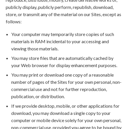
publicly display, publicly perform, republish, download,
store, or transmit any of the material on our Sites, except as
follows:
Your computer may temporarily store copies of such
materials in RAM incidental to your accessing and
viewing those materials.
You may store files that are automatically cached by
your Web browser for display enhancement purposes.
You may print or download one copy of a reasonable
number of pages of the Sites for your own personal, non-
commercial use and not for further reproduction,
publication, or distribution.
If we provide desktop, mobile, or other applications for
download, you may download a single copy to your
computer or mobile device solely for your own personal,
non-commercial use, provided you agree to be bound by