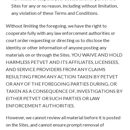
Sites for any or no reason, including without limitation,
any violation of these Terms and Conditions.
Without limiting the foregoing, we have the right to
cooperate fully with any law enforcement authorities or
court order requesting or directing us to disclose the
identity or other information of anyone posting any
materials on or through the Sites. YOU WAIVE AND HOLD
HARMLESS PETVET AND ITS AFFILIATES, LICENSEES,
AND SERVICE PROVIDERS FROM ANY CLAIMS
RESULTING FROM ANY ACTION TAKEN BY PETVET
OR ANY OF THE FOREGOING PARTIES DURING, OR
TAKEN AS A CONSEQUENCE OF, INVESTIGATIONS BY
EITHER PETVET OR SUCH PARTIES OR LAW
ENFORCEMENT AUTHORITIES.
However, we cannot review all material before it is posted
on the Sites, and cannot ensure prompt removal of