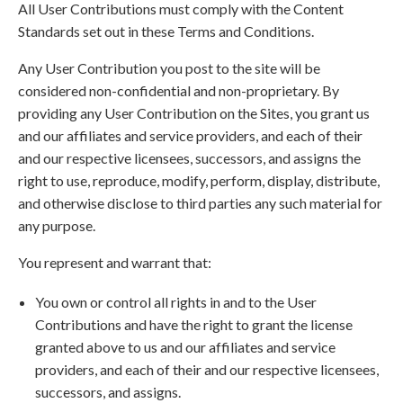
All User Contributions must comply with the Content
Standards set out in these Terms and Conditions.
Any User Contribution you post to the site will be
considered non-confidential and non-proprietary. By
providing any User Contribution on the Sites, you grant us
and our affiliates and service providers, and each of their
and our respective licensees, successors, and assigns the
right to use, reproduce, modify, perform, display, distribute,
and otherwise disclose to third parties any such material for
any purpose.
You represent and warrant that:
You own or control all rights in and to the User
Contributions and have the right to grant the license
granted above to us and our affiliates and service
providers, and each of their and our respective licensees,
successors, and assigns.