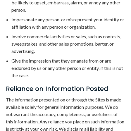
be likely to upset, embarrass, alarm, or annoy any other
person.
Impersonate any person, or misrepresent your identity or
affiliation with any person or organization.
Involve commercial activities or sales, such as contests,
sweepstakes, and other sales promotions, barter, or
advertising.
Give the impression that they emanate from or are
endorsed by us or any other person or entity, if this is not
the case.
Reliance on Information Posted
The information presented on or through the Sites is made
available solely for general information purposes. We do
not warrant the accuracy, completeness, or usefulness of
this information. Any reliance you place on such information
is strictly at your own risk. We disclaim all liability and