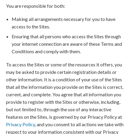
You are responsible for both:
Making all arrangements necessary for you to have
access to the Sites.
Ensuring that all persons who access the Sites through
your internet connection are aware of these Terms and
Conditions and comply with them.
To access the Sites or some of the resources it offers, you
may be asked to provide certain registration details or
other information. It is a condition of your use of the Sites
that all the information you provide on the Sites is correct,
current, and complete. You agree that all information you
provide to register with the Sites or otherwise, including,
but not limited to, through the use of any interactive
features on the Sites, is governed by our Privacy Policy at
Privacy Policy
, and you consent to all actions we take with
respect to your information consistent with our Privacy