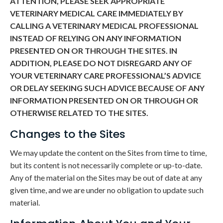
ATTENTION, PLEASE SEEK APPROPRIATE
VETERINARY MEDICAL CARE IMMEDIATELY BY
CALLING A VETERINARY MEDICAL PROFESSIONAL
INSTEAD OF RELYING ON ANY INFORMATION
PRESENTED ON OR THROUGH THE SITES. IN
ADDITION, PLEASE DO NOT DISREGARD ANY OF
YOUR VETERINARY CARE PROFESSIONAL’S ADVICE
OR DELAY SEEKING SUCH ADVICE BECAUSE OF ANY
INFORMATION PRESENTED ON OR THROUGH OR
OTHERWISE RELATED TO THE SITES.
Changes to the Sites
We may update the content on the Sites from time to time,
but its content is not necessarily complete or up-to-date.
Any of the material on the Sites may be out of date at any
given time, and we are under no obligation to update such
material.