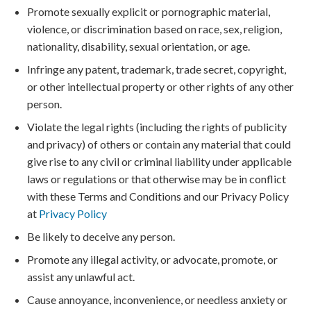
Promote sexually explicit or pornographic material,
violence, or discrimination based on race, sex, religion,
nationality, disability, sexual orientation, or age.
Infringe any patent, trademark, trade secret, copyright,
or other intellectual property or other rights of any other
person.
Violate the legal rights (including the rights of publicity
and privacy) of others or contain any material that could
give rise to any civil or criminal liability under applicable
laws or regulations or that otherwise may be in conflict
with these Terms and Conditions and our Privacy Policy
at
Privacy Policy
Be likely to deceive any person.
Promote any illegal activity, or advocate, promote, or
assist any unlawful act.
Cause annoyance, inconvenience, or needless anxiety or