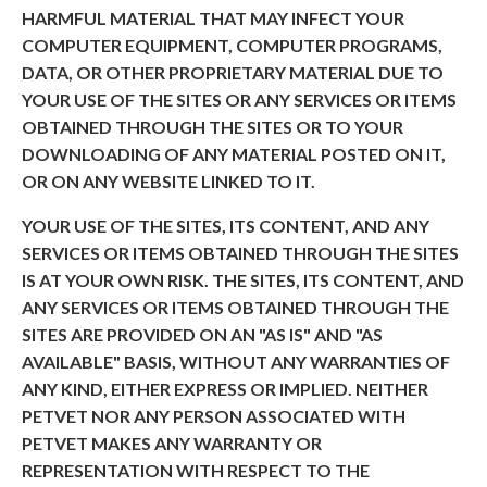
HARMFUL MATERIAL THAT MAY INFECT YOUR
COMPUTER EQUIPMENT, COMPUTER PROGRAMS,
DATA, OR OTHER PROPRIETARY MATERIAL DUE TO
YOUR USE OF THE SITES OR ANY SERVICES OR ITEMS
OBTAINED THROUGH THE SITES OR TO YOUR
DOWNLOADING OF ANY MATERIAL POSTED ON IT,
OR ON ANY WEBSITE LINKED TO IT.
YOUR USE OF THE SITES, ITS CONTENT, AND ANY
SERVICES OR ITEMS OBTAINED THROUGH THE SITES
IS AT YOUR OWN RISK. THE SITES, ITS CONTENT, AND
ANY SERVICES OR ITEMS OBTAINED THROUGH THE
SITES ARE PROVIDED ON AN "AS IS" AND "AS
AVAILABLE" BASIS, WITHOUT ANY WARRANTIES OF
ANY KIND, EITHER EXPRESS OR IMPLIED. NEITHER
PETVET NOR ANY PERSON ASSOCIATED WITH
PETVET MAKES ANY WARRANTY OR
REPRESENTATION WITH RESPECT TO THE