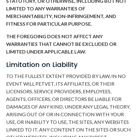
STATUTORY, OR OTHERWISE, INCLUDING BUT NOT
LIMITED TO ANY WARRANTIES OF
MERCHANTABILITY, NON-INFRINGEMENT, AND
FITNESS FOR PARTICULAR PURPOSE.
THE FOREGOING DOES NOT AFFECT ANY
WARRANTIES THAT CANNOT BE EXCLUDED OR
LIMITED UNDER APPLICABLE LAW.
Limitation on Liability
TO THE FULLEST EXTENT PROVIDED BY LAW, IN NO
EVENT WILL PETVET, ITS AFFILIATES, OR THEIR
LICENSORS, SERVICE PROVIDERS, EMPLOYEES,
AGENTS, OFFICERS, OR DIRECTORS BE LIABLE FOR
DAMAGES OF ANY KIND, UNDER ANY LEGAL THEORY,
ARISING OUT OF OR IN CONNECTION WITH YOUR
USE, OR INABILITY TO USE, THE SITES, ANY WEBSITES
LINKED TO IT, ANY CONTENT ON THE SITES OR SUCH