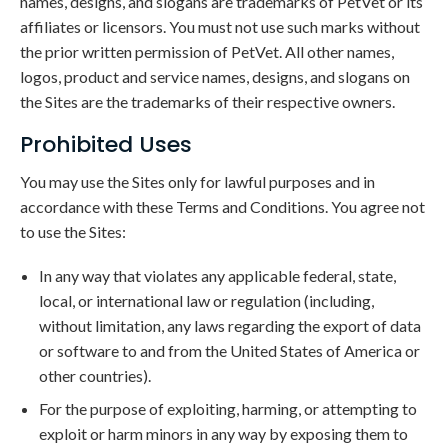
names, designs, and slogans are trademarks of PetVet or its
affiliates or licensors. You must not use such marks without
the prior written permission of PetVet. All other names,
logos, product and service names, designs, and slogans on
the Sites are the trademarks of their respective owners.
Prohibited Uses
You may use the Sites only for lawful purposes and in
accordance with these Terms and Conditions. You agree not
to use the Sites:
In any way that violates any applicable federal, state,
local, or international law or regulation (including,
without limitation, any laws regarding the export of data
or software to and from the United States of America or
other countries).
For the purpose of exploiting, harming, or attempting to
exploit or harm minors in any way by exposing them to