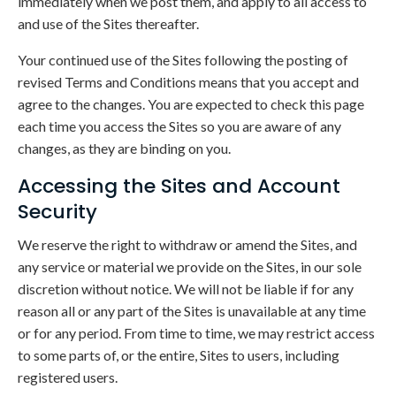
immediately when we post them, and apply to all access to
and use of the Sites thereafter.
Your continued use of the Sites following the posting of
revised Terms and Conditions means that you accept and
agree to the changes. You are expected to check this page
each time you access the Sites so you are aware of any
changes, as they are binding on you.
Accessing the Sites and Account
Security
We reserve the right to withdraw or amend the Sites, and
any service or material we provide on the Sites, in our sole
discretion without notice. We will not be liable if for any
reason all or any part of the Sites is unavailable at any time
or for any period. From time to time, we may restrict access
to some parts of, or the entire, Sites to users, including
registered users.