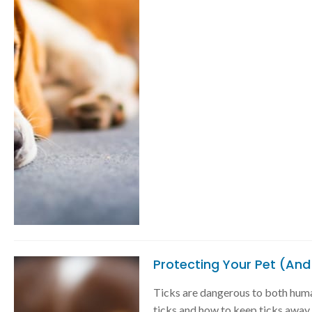
Protecting Your Pet (And
Ticks are dangerous to both huma
ticks and how to keep ticks away f