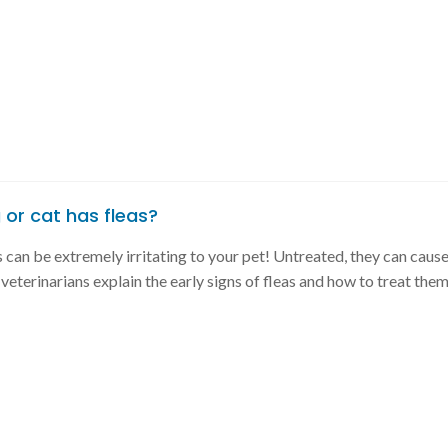
 or cat has fleas?
 can be extremely irritating to your pet! Untreated, they can cause
eterinarians explain the early signs of fleas and how to treat them