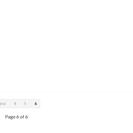
irst
4
5
6
Page 6 of 6