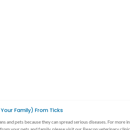
 Your Family) From Ticks
ns and pets because they can spread serious diseases. For more i
rom your pets and family, please visit our Beacon veterinary clinic