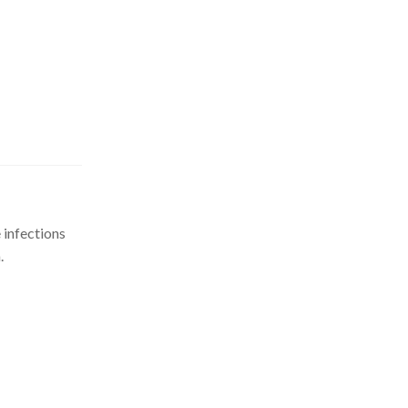
 infections
.