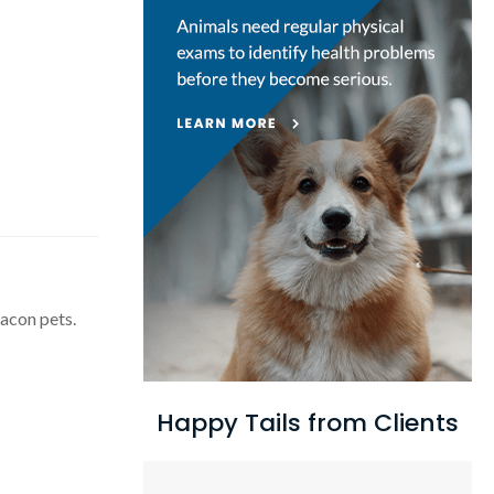
eacon pets.
Happy Tails from Clients