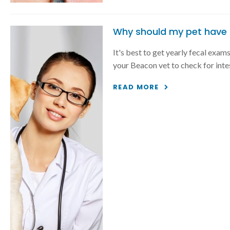
Why should my pet have 
It's best to get yearly fecal exam
your Beacon vet to check for inte
READ MORE