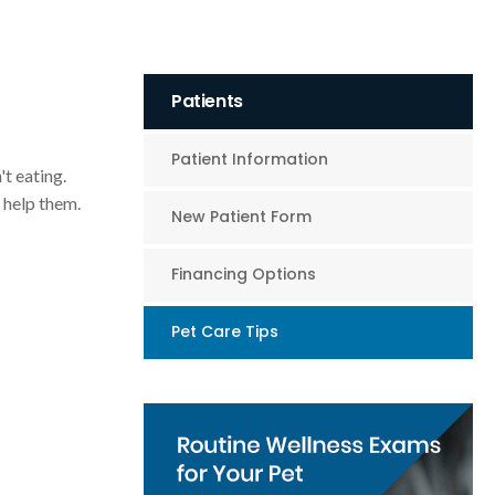
Patients
Patient Information
't eating.
 help them.
New Patient Form
Financing Options
Pet Care Tips