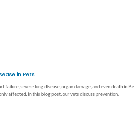
sease in Pets
 failure, severe lung disease, organ damage, and even death in B
ly affected. In this blog post, our vets discuss prevention.