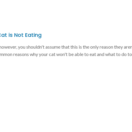
t is Not Eating
owever, you shouldn't assume that this is the only reason they aren
mmon reasons why your cat won't be able to eat and what to do to