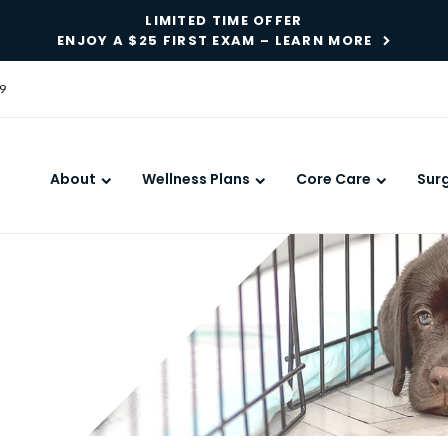
LIMITED TIME OFFER
ENJOY A $25 FIRST EXAM – LEARN MORE
9
About
Wellness Plans
Core Care
Sur