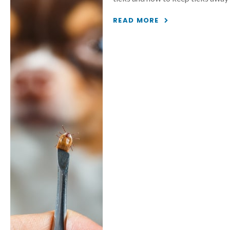
READ MORE