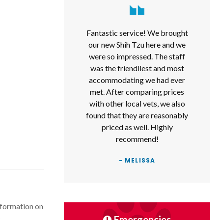
Fantastic service! We brought
our new Shih Tzu here and we
were so impressed. The staff
was the friendliest and most
accommodating we had ever
met. After comparing prices
with other local vets, we also
found that they are reasonably
priced as well. Highly
recommend!
- MELISSA
nformation on
.
Emergencies