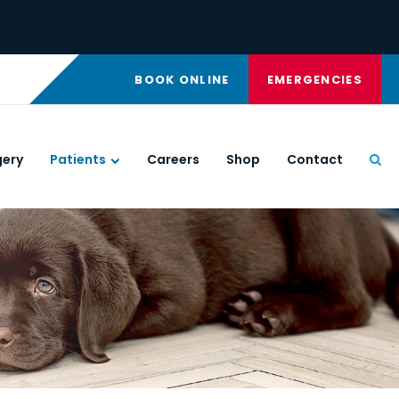
BOOK ONLINE
EMERGENCIES
gery
Patients
Careers
Shop
Contact
Ope