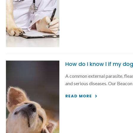
How do I know l if my dog
A common external parasite, fleas
and serious diseases. Our Beacon v
READ MORE