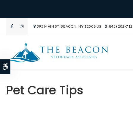
395 MAIN ST
BEACON
NY
12508
US
(845) 202-712
Accessible Version
Pet Care Tips