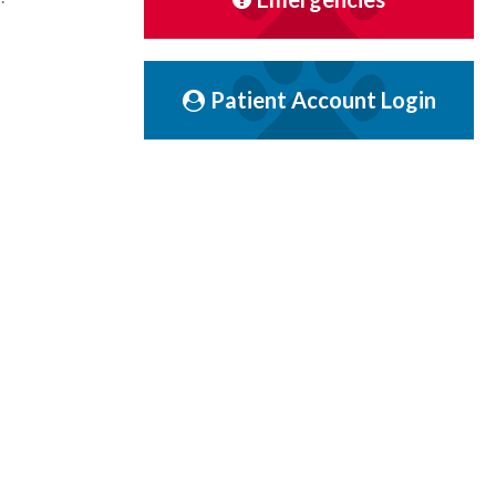
Patient Account Login