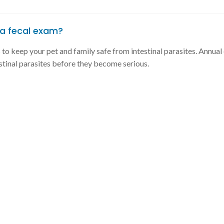
a fecal exam?
s to keep your pet and family safe from intestinal parasites. Annua
stinal parasites before they become serious.