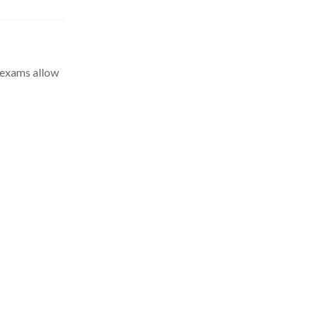
l exams allow