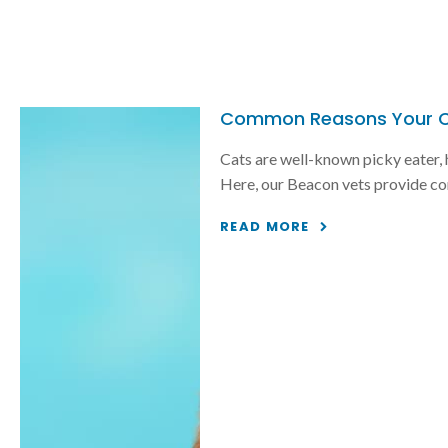
Common Reasons Your Ca
Cats are well-known picky eater, h
Here, our Beacon vets provide co
READ MORE