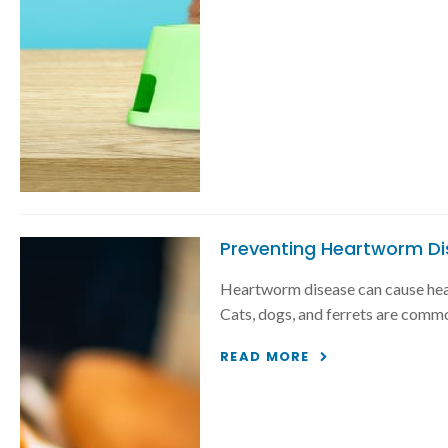
Preventing Heartworm Di
Heartworm disease can cause heart
Cats, dogs, and ferrets are common
READ MORE